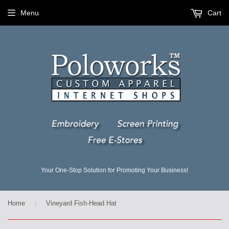
Menu
Cart
Your One-Stop Solution for Promoting Your Business!
›
Home
Vineyard Fish-Head Hat