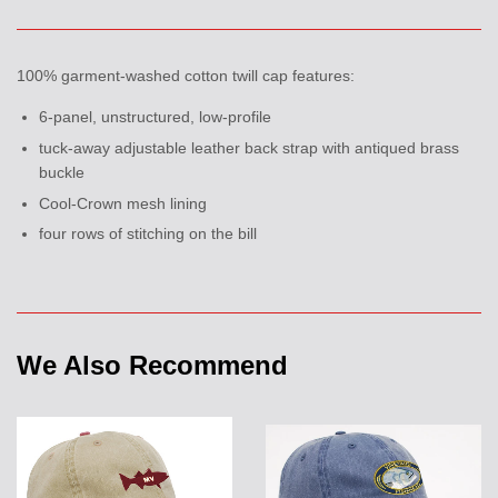
100% garment-washed cotton twill cap features:
6-panel, unstructured, low-profile
tuck-away adjustable leather back strap with antiqued brass
buckle
Cool-Crown mesh lining
four rows of stitching on the bill
We Also Recommend