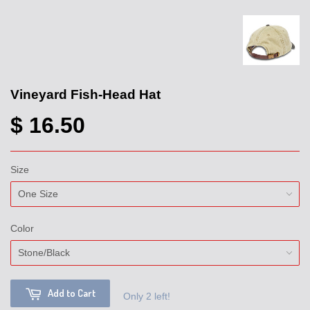
Vineyard Fish-Head Hat
$ 16.50
Size
Color
Add to Cart
Only 2 left!