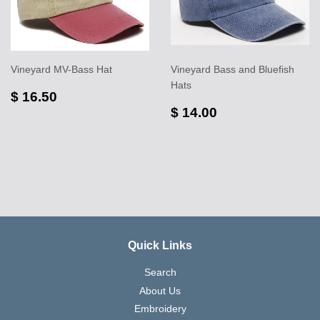
Vineyard MV-Bass Hat
Vineyard Bass and Bluefish
Hats
$ 16.50
$ 14.00
Quick Links
Search
About Us
Embroidery