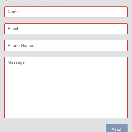
Name
Email
Phone
Number
Message