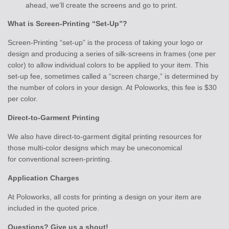
ahead, we’ll create the screens and go to print.
What is Screen-Printing “Set-Up”?
Screen-Printing “set-up” is the process of taking your logo or
design and producing a series of silk-screens in frames (one per
color) to allow individual colors to be applied to your item. This
set-up fee, sometimes called a “screen charge,” is determined by
the number of colors in your design. At Poloworks, this fee is $30
per color.
Direct-to-Garment Printing
We also have direct-to-garment digital printing resources for
those multi-color designs which may be uneconomical
for conventional screen-printing.
Application Charges
At Poloworks, all costs for printing a design on your item are
included in the quoted price.
Questions? Give us a shout!