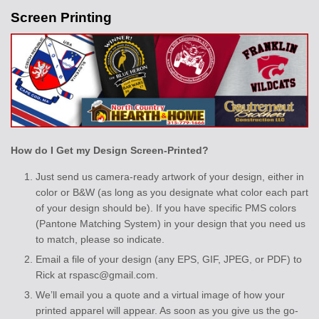
Screen Printing
How do I Get my Design Screen-Printed?
Just send us camera-ready artwork of your design, either in
color or B&W (as long as you designate what color each part
of your design should be). If you have specific PMS colors
(Pantone Matching System) in your design that you need us
to match, please so indicate.
Email a file of your design (any EPS, GIF, JPEG, or PDF) to
Rick at rspasc@gmail.com.
We’ll email you a quote and a virtual image of how your
printed apparel will appear. As soon as you give us the go-