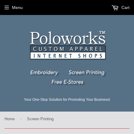
Menu
Cart
Your One-Stop Solution for Promoting Your Business!
›
Home
Screen Printing