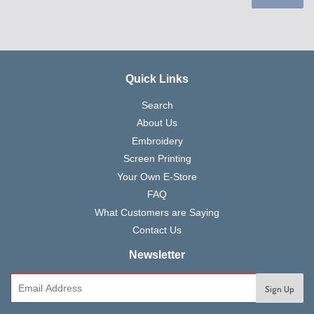
Quick Links
Search
About Us
Embroidery
Screen Printing
Your Own E-Store
FAQ
What Customers are Saying
Contact Us
Newsletter