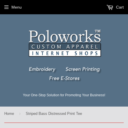
Menu
Cart
Your One-Stop Solution for Promoting Your Business!
›
Home
Striped Bass Distressed Print Tee