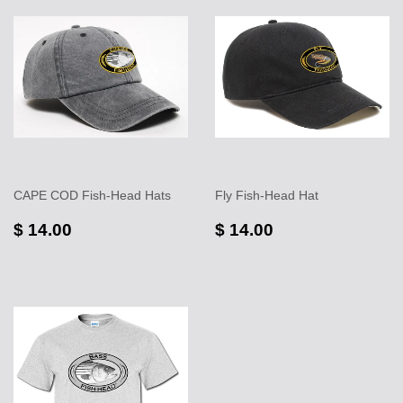
CAPE COD Fish-Head Hats
Fly Fish-Head Hat
$ 14.00
$ 14.00