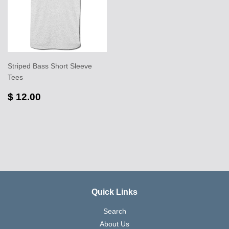
Striped Bass Short Sleeve
Tees
$ 12.00
Quick Links
Search
About Us