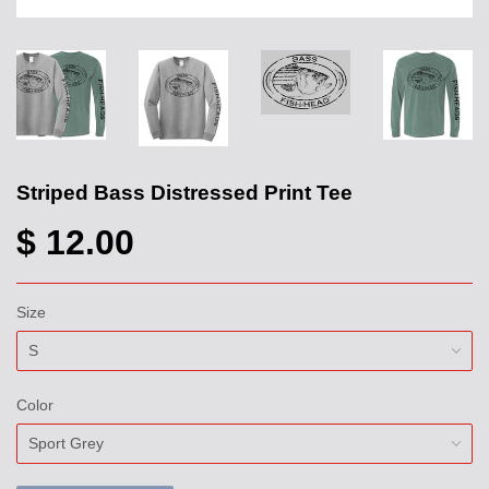
Striped Bass Distressed Print Tee
$ 12.00
Size
Color