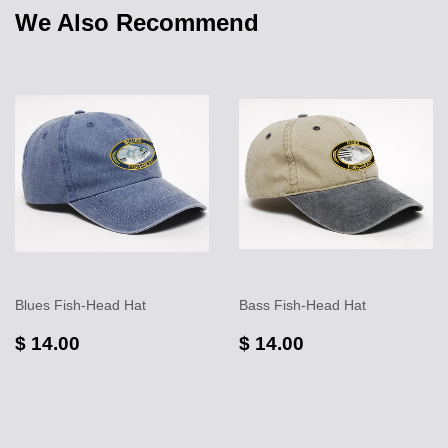
We Also Recommend
Blues Fish-Head Hat
Bass Fish-Head Hat
$ 14.00
$ 14.00