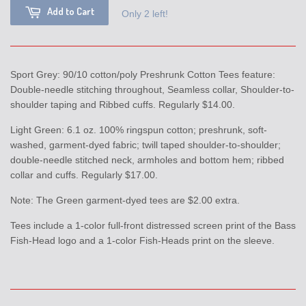
Add to Cart
Only 2 left!
Sport Grey: 90/10 cotton/poly Preshrunk Cotton Tees feature:
Double-needle stitching throughout, Seamless collar, Shoulder-to-
shoulder taping and Ribbed cuffs. Regularly $14.00.
Light Green: 6.1 oz. 100% ringspun cotton; preshrunk, soft-
washed, garment-dyed fabric; twill taped shoulder-to-shoulder;
double-needle stitched neck, armholes and bottom hem; ribbed
collar and cuffs. Regularly $17.00.
Note: The Green garment-dyed tees are $2.00 extra.
Tees include a 1-color full-front distressed screen print of the Bass
Fish-Head logo and a 1-color Fish-Heads print on the sleeve.