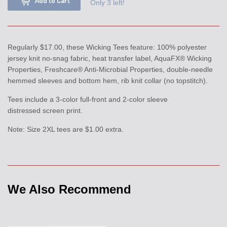
Add to Cart
Only 3 left!
Regularly $17.00, these Wicking Tees feature: 100% polyester
jersey knit no-snag fabric, heat transfer label, AquaFX® Wicking
Properties, Freshcare® Anti-Microbial Properties, double-needle
hemmed sleeves and bottom hem, rib knit collar (no topstitch).
Tees include a 3-color full-front and 2-color sleeve
distressed screen print.
Note: Size 2XL tees are $1.00 extra.
We Also Recommend