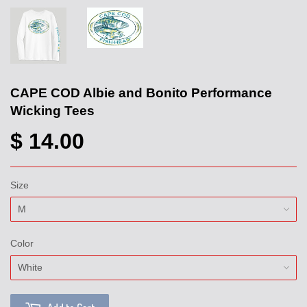
CAPE COD Albie and Bonito Performance
Wicking Tees
$ 14.00
Size
Color