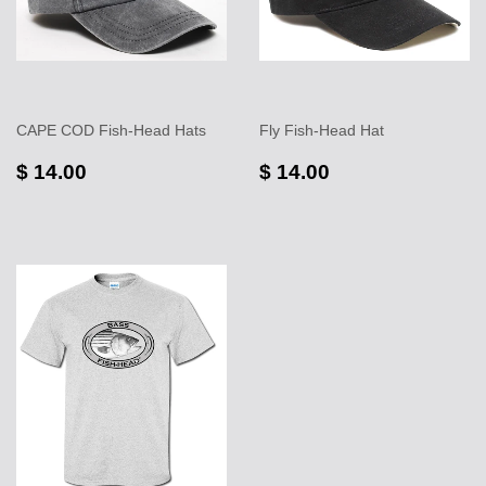
CAPE COD Fish-Head Hats
Fly Fish-Head Hat
$ 14.00
$ 14.00