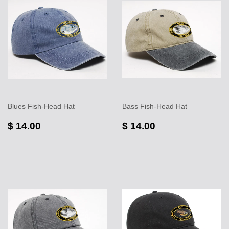
Blues Fish-Head Hat
Bass Fish-Head Hat
$ 14.00
$ 14.00