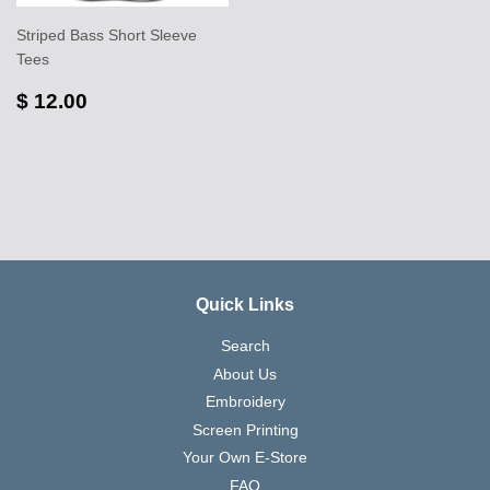
Striped Bass Short Sleeve
Tees
$ 12.00
Quick Links
Search
About Us
Embroidery
Screen Printing
Your Own E-Store
FAQ