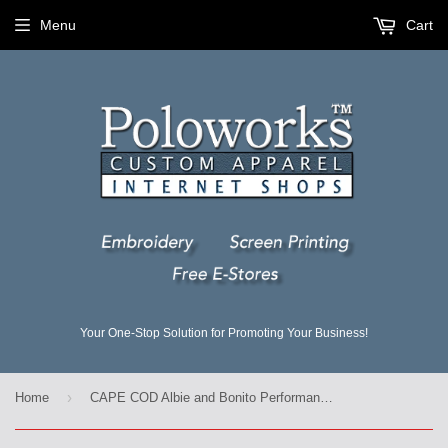
Menu
Cart
Your One-Stop Solution for Promoting Your Business!
›
Home
CAPE COD Albie and Bonito Performance Wicking Tees